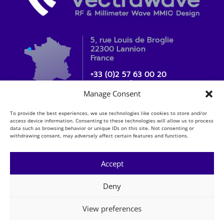
5, rue Louis de Broglie
22300 Lannion
France
+33 (0)2 57 63 00 20
contact_sales@vectrawave.com
Manage Consent
To provide the best experiences, we use technologies like cookies to store and/or
access device information. Consenting to these technologies will allow us to process
data such as browsing behavior or unique IDs on this site. Not consenting or
withdrawing consent, may adversely affect certain features and functions.
Accept
Deny
Mentions légales
Copyright
View preferences