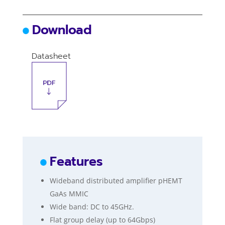
Download
Datasheet
Features
Wideband distributed amplifier pHEMT
GaAs MMIC
Wide band: DC to 45GHz.
Flat group delay (up to 64Gbps)