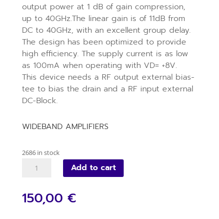
output power at 1 dB of gain compression,
up to 40GHz.The linear gain is of 11dB from
DC to 40GHz, with an excellent group delay.
The design has been optimized to provide
high efficiency. The supply current is as low
as 100mA when operating with VD= +8V.
This device needs a RF output external bias-
tee to bias the drain and a RF input external
DC-Block.
WIDEBAND AMPLIFIERS
2686 in stock
VM025D
Add to cart
quantity
150,00 €