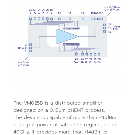
The VM025D is a distributed amplifier
designed on a 0.15μm pHEMT process.
The device is capable of more than +16dBm
of output power at saturation regime, up to
40GHz. It provides more than +14dBm of