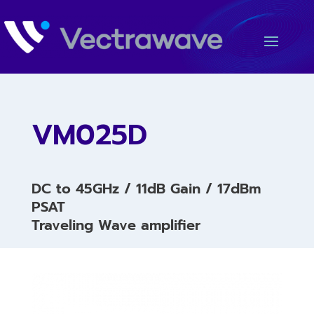
VM025D
DC to 45GHz / 11dB Gain / 17dBm
PSAT
Traveling Wave amplifier