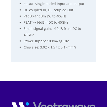
50ΩRF Single ended input and output
DC coupled In, DC coupled Out
P1dB:+14dBm DC to 40GHz
PSAT >+16dBm DC to 40GHz
Small signal gain: >10dB from DC to
45GHz
Power supply: 100mA @ +8V
Chip size: 3.02 x 1.57 x 0.1 (mm³)