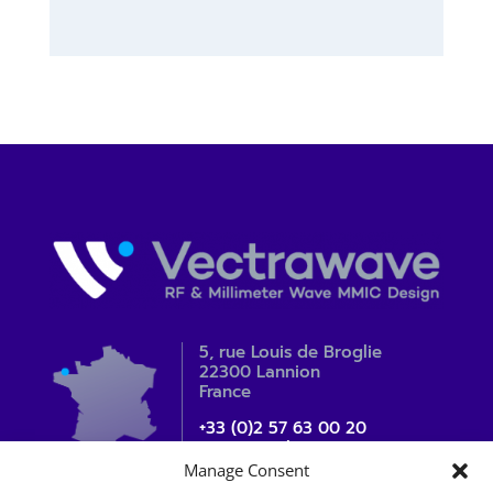
5, rue Louis de Broglie
22300 Lannion
France
+33 (0)2 57 63 00 20
contact_sales@vectrawave.com
Manage Consent