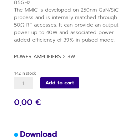
8.5GHz.
The MMIC is developed on 250nm GaN/SiC
process and is internally matched through
50Ω RF accesses. It can provide an output
power up to 40W and associated power
added efficiency of 39% in pulsed mode.
POWER AMPLIFIERS > 3W
142 in stock
VM087D
Add to cart
quantity
0,00 €
Download