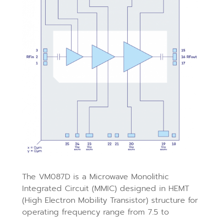
The VM087D is a Microwave Monolithic
Integrated Circuit (MMIC) designed in HEMT
(High Electron Mobility Transistor) structure for
operating frequency range from 7.5 to