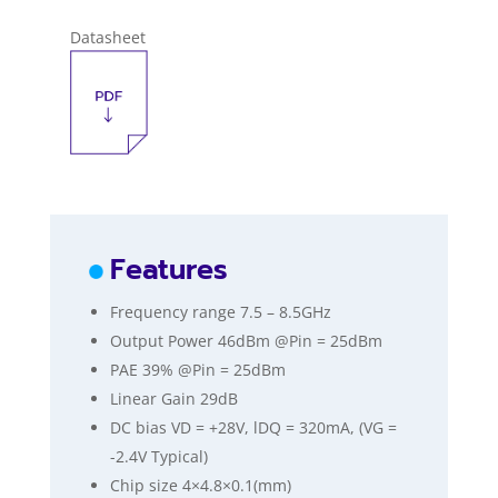
Datasheet
Features
Frequency range 7.5 – 8.5GHz
Output Power 46dBm @Pin = 25dBm
PAE 39% @Pin = 25dBm
Linear Gain 29dB
DC bias VD = +28V, lDQ = 320mA, (VG =
-2.4V Typical)
Chip size 4×4.8×0.1(mm)