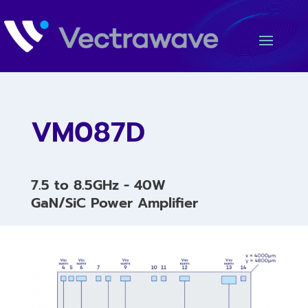
VM087D
7.5 to 8.5GHz - 40W
GaN/SiC Power Amplifier