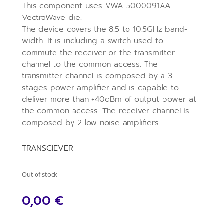
This component uses VWA 5000091AA
VectraWave die.
The device covers the 8.5 to 10.5GHz band-
width. It is including a switch used to
commute the receiver or the transmitter
channel to the common access. The
transmitter channel is composed by a 3
stages power amplifier and is capable to
deliver more than +40dBm of output power at
the common access. The receiver channel is
composed by 2 low noise amplifiers.
TRANSCIEVER
Out of stock
0,00
€