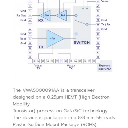
The VWA5000091AA is a transceiver
designed on a 0.25μm HEMT (High Electron
Mobility
Transistor) process on GaN/SiC technology.
The device is packaged in a 8×8 mm 56 leads
Plastic Surface Mount Package (ROHS).