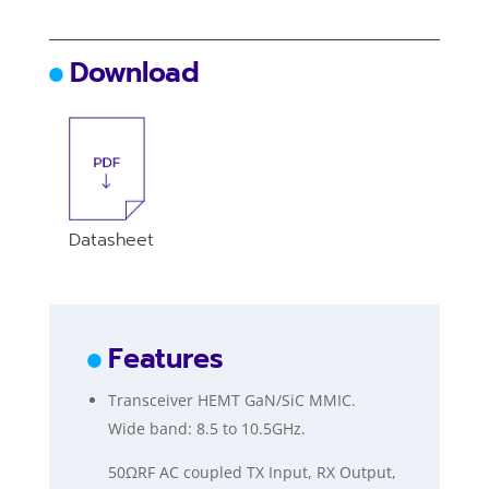
Download
Datasheet
Features
Transceiver HEMT GaN/SiC MMIC.
Wide band: 8.5 to 10.5GHz.
50ΩRF AC coupled TX Input, RX Output,