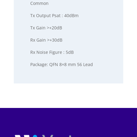
Common
Tx Output Psat : 40dBm
Tx Gain >+20dB
Rx Gain >+30dB
Rx Noise Figure : 5dB
Package: QFN 8×8 mm 56 Lead