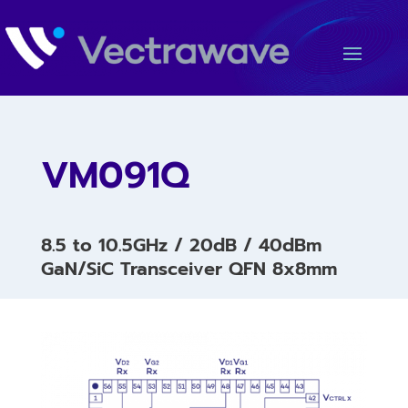
VM091Q
8.5 to 10.5GHz / 20dB / 40dBm
GaN/SiC Transceiver QFN 8x8mm