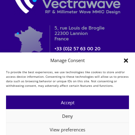
5, rue Louis de Broglie
22300 Lannion
France
+33 (0)2 57 63 00 20
contact_sales@vectrawave.com
Manage Consent
To provide the best experiences, we use technologies like cookies to store and/or
access device information. Consenting to these technologies will allow us to process
data such as browsing behavior or unique IDs on this site. Not consenting or
withdrawing consent, may adversely affect certain features and functions.
Accept
Deny
Mentions légales
Copyright
View preferences