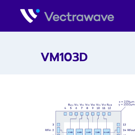
VM103D