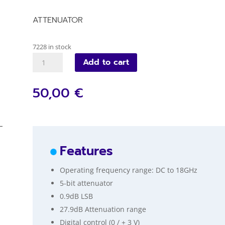
ATTENUATOR
7228 in stock
VM103D
Add to cart
quantity
50,00 €
Features
Operating frequency range: DC to 18GHz
5-bit attenuator
0.9dB LSB
27.9dB Attenuation range
Digital control (0 / + 3 V)