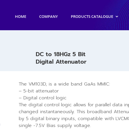
HOME
COMPANY
PRODUCTS CATALOGUE
DC to 18HGz 5 Bit
Digital Attenuator
The VM103D, is a wide band GaAs MMIC:
– 5-bit attenuator
– Digital control logic
The digital control logic allows for parallel data 
changed instantaneously. This broadband Attenua
by 5 digital binary inputs, compatible with LVCMO
single -7.5V Bias supply voltage.