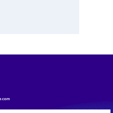
e.com