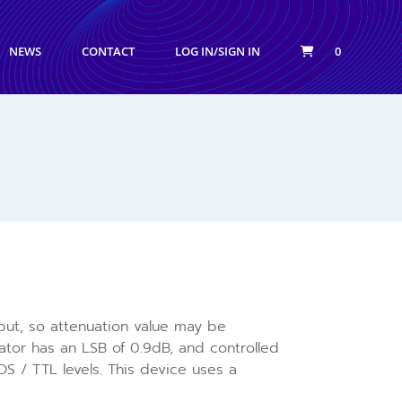
NEWS
CONTACT
LOG IN/SIGN IN
0
input, so attenuation value may be
tor has an LSB of 0.9dB, and controlled
S / TTL levels. This device uses a