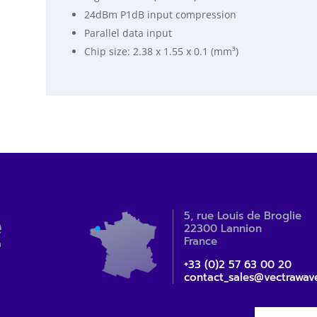
24dBm P1dB input compression
Parallel data input
Chip size: 2.38 x 1.55 x 0.1 (mm³)
5, rue Louis de Broglie
22300 Lannion
France
+33 (0)2 57 63 00 20
contact_sales@vectrawav