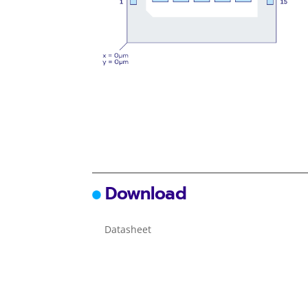
Download
Datasheet