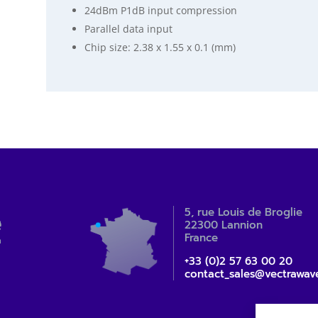
24dBm P1dB input compression
Parallel data input
Chip size: 2.38 x 1.55 x 0.1 (mm)
5, rue Louis de Broglie
22300 Lannion
France
+33 (0)2 57 63 00 20
contact_sales@vectrawav