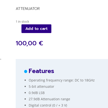
ATTENUATOR
1 in stock
Add to cart
VM103QE_A
quantity
100,00 €
Features
Operating frequency range: DC to 18GHz
5-bit attenuator
0.9dB LSB
27.9dB Attenuation range
Digital control (0 / + 3 V)