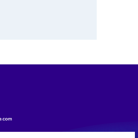
e.com