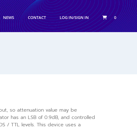
NEWS
CONTACT
LOG IN/SIGN IN
0
input, so attenuation value may be
tor has an LSB of 0.9dB, and controlled
S / TTL levels. This device uses a