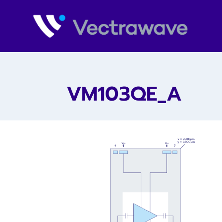
VM103QE_A