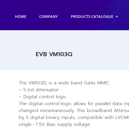
HOME
COMPANY
PRODUCTS CATALOGUE
EVB VM103Q
The VM103D, is a wide band GaAs MMIC:
– 5-bit attenuator
– Digital control logic
The digital control logic allows for parallel data 
changed instantaneously. This broadband Attenua
by 5 digital binary inputs, compatible with LVCMO
single -7.5V Bias supply voltage.