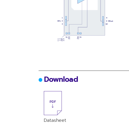
Download
Datasheet