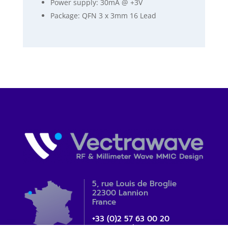
Power supply: 30mA @ +3V
Package: QFN 3 x 3mm 16 Lead
5, rue Louis de Broglie
22300 Lannion
France
+33 (0)2 57 63 00 20