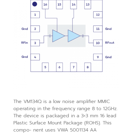
The VM134Q is a low noise amplifier MMIC
operating in the frequency range 8 to 12GHz.
The device is packaged in a 3×3 mm 16 lead
Plastic Surface Mount Package (ROHS). This
compo- nent uses VWA 5001134 AA