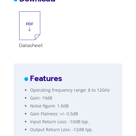
Datasheet
Features
Operating frequency range: 8 to 12GHz
Gain: 19dB
Noise figure: 1.0dB
Gain Flatness: +/- 0.5dB
Input Return Loss: -10dB typ.
Output Return Loss: -12dB typ.