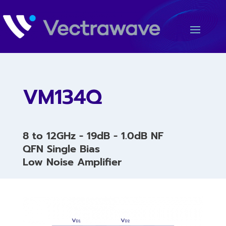
VM134Q
8 to 12GHz - 19dB - 1.0dB NF
QFN Single Bias
Low Noise Amplifier