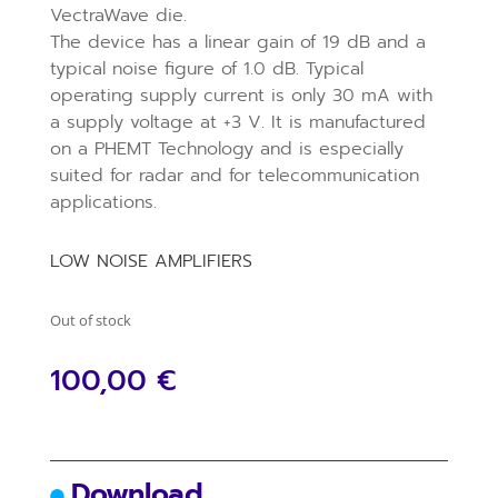
VectraWave die.
The device has a linear gain of 19 dB and a
typical noise figure of 1.0 dB. Typical
operating supply current is only 30 mA with
a supply voltage at +3 V. It is manufactured
on a PHEMT Technology and is especially
suited for radar and for telecommunication
applications.
LOW NOISE AMPLIFIERS
Out of stock
100,00
€
Download