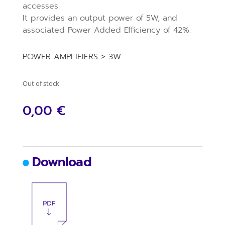
accesses.
It provides an output power of 5W, and
associated Power Added Efficiency of 42%.
POWER AMPLIFIERS > 3W
Out of stock
0,00
€
Download