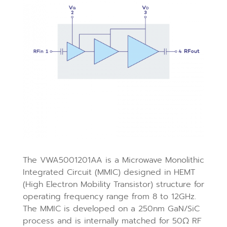
The VWA5001201AA is a Microwave Monolithic
Integrated Circuit (MMIC) designed in HEMT
(High Electron Mobility Transistor) structure for
operating frequency range from 8 to 12GHz.
The MMIC is developed on a 250nm GaN/SiC
process and is internally matched for 50Ω RF