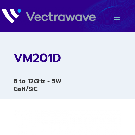
VM201D
8 to 12GHz - 5W
GaN/SiC