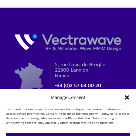
5, rue Louis de Broglie
22300 Lannion
France
+33 (0)2 57 63 00 20
contact_sales@vectrawave.com
Manage Consent
To provide the best experiences, we use technologies like cookies to store and/or
access device information. Consenting to these technologies will allow us to process
data such as browsing behavior or unique IDs on this site. Not consenting or
withdrawing consent, may adversely affect certain features and functions.