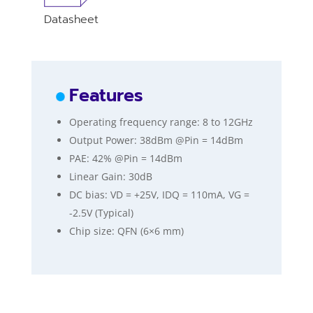
Datasheet
Features
Operating frequency range: 8 to 12GHz
Output Power: 38dBm @Pin = 14dBm
PAE: 42% @Pin = 14dBm
Linear Gain: 30dB
DC bias: VD = +25V, IDQ = 110mA, VG =
-2.5V (Typical)
Chip size: QFN (6×6 mm)