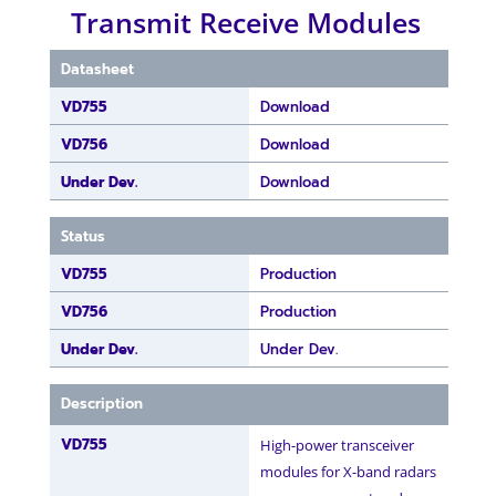
Transmit Receive Modules
Datasheet
VD755
Download
VD756
Download
Under Dev.
Download
Status
VD755
Production
VD756
Production
Under Dev.
Under Dev.
Description
VD755
High-power transceiver
modules for X-band radars