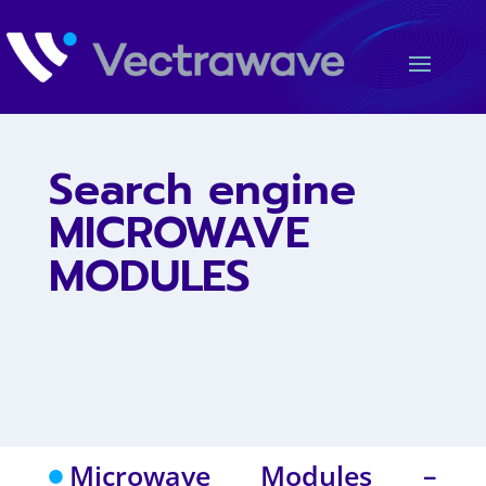
Search engine
MICROWAVE
MODULES
Microwave Modules –