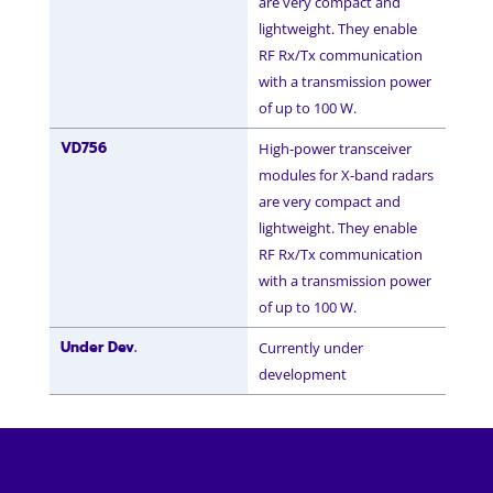
are very compact and
lightweight. They enable
RF Rx/Tx communication
with a transmission power
of up to 100 W.
VD756
High-power transceiver
modules for X-band radars
are very compact and
lightweight. They enable
RF Rx/Tx communication
with a transmission power
of up to 100 W.
Under Dev.
Currently under
development