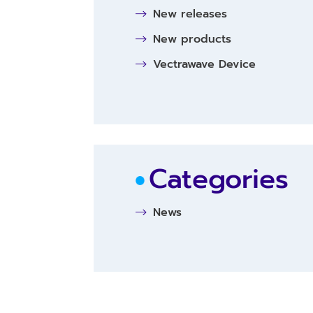
New releases
New products
Vectrawave Device
Categories
News