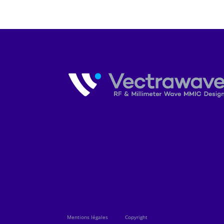
Mentions légales
Copyright