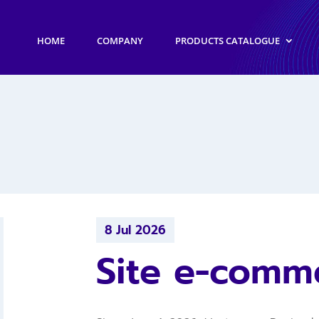
HOME
COMPANY
PRODUCTS CATALOGUE
8 Jul 2026
Site e-comm