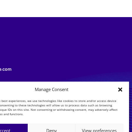
e.com
Manage Consent
e best experiences, we use technologies like cookies to store and/or access device
Consenting to these technologies will allow us to process data such as browsing
nique IDs on this site. Not consenting or withdrawing consent, may adversely affect
es and functions.
ccept
Deny
View preferences