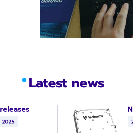
Latest news
releases
N
g 2025