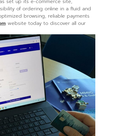
as set up its e-commerce site,
bility of ordering online in a fluid and
 optimized browsing, reliable payments
com
website today to discover all our