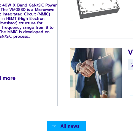
: 40W X Band GaN/SiC Power
r The VM088D is a Microwave
c Integrated Circuit (MMIC)
 in HEMT (High Electron
ransistor) structure for
g frequency range from 8 to
 The MMIC is developed on
/SiC process...
V
d more
All news