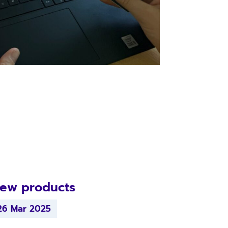
ew products
26 Mar 2025