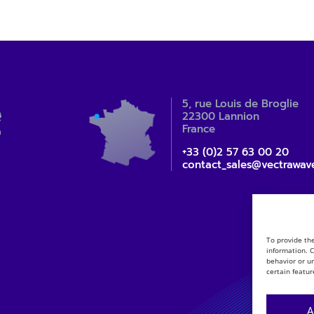
5, rue Louis de Broglie
22300 Lannion
France
+33 (0)2 57 63 00 20
contact_sales@vectrawav
To provide th
information. 
behavior or u
certain featur
A