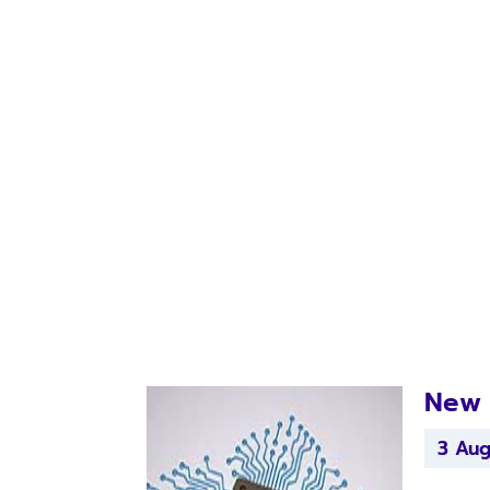
New 
3 Au