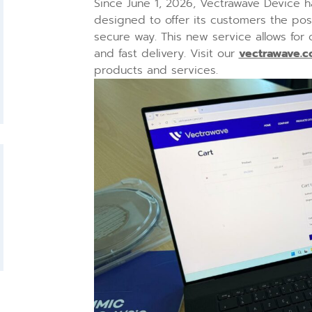
Since June 1, 2026, Vectrawave Device h
designed to offer its customers the possi
secure way. This new service allows for
and fast delivery. Visit our
vectrawave.
products and services.