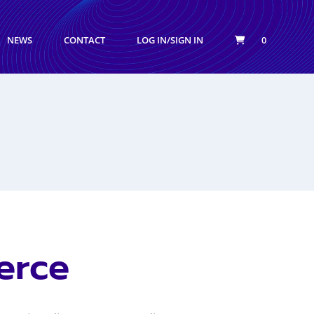
NEWS
CONTACT
LOG IN/SIGN IN
0
erce