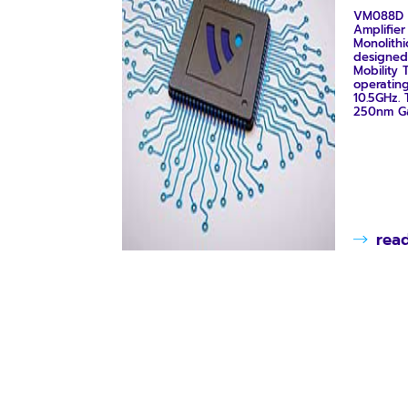
VM088D 
Amplifie
Monolithi
designed
Mobility T
operatin
10.5GHz.
250nm GaN
rea