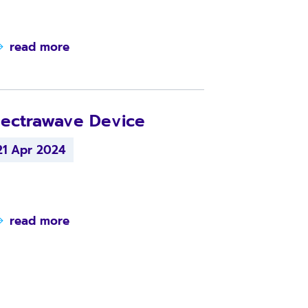
read more
ectrawave Device
21 Apr 2024
read more