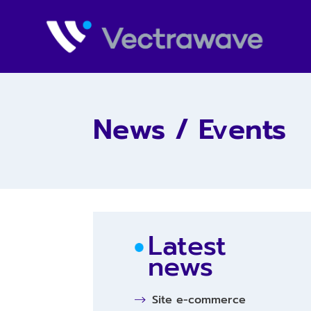
News / Events
Latest
news
Site e-commerce