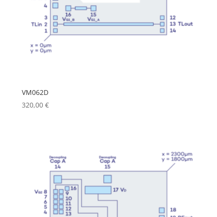
VM062D
320,00
€