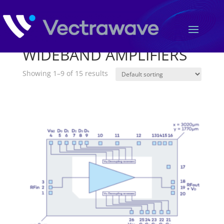
Home
/ WIDEBAND AMPLIFIERS
WIDEBAND AMPLIFIERS
Showing 1–9 of 15 results