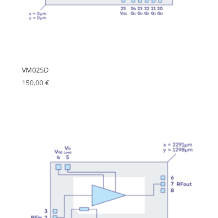
VM025D
150,00
€