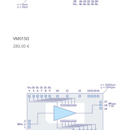
VM015D
280,00
€