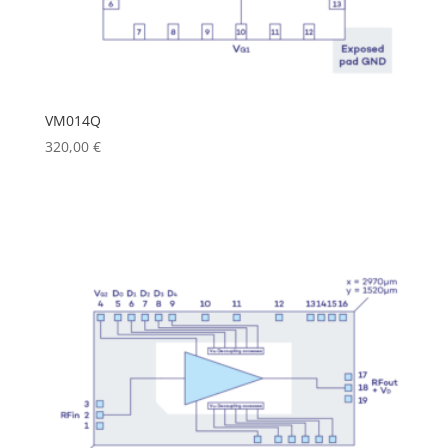
VM014Q
320,00
€