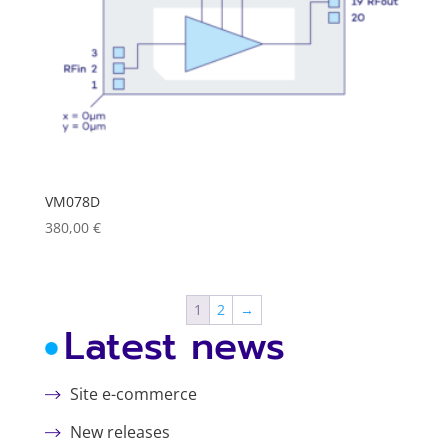
VM078D
380,00
€
1
2
→
Latest news
Site e-commerce
New releases