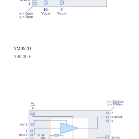
VM052D
300,00
€