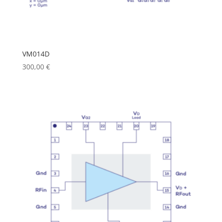
VM014D
300,00
€