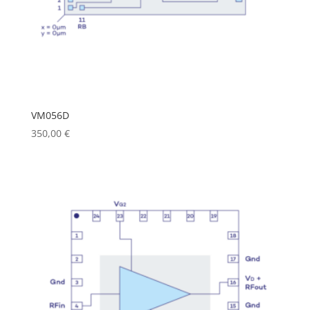
VM056D
350,00
€