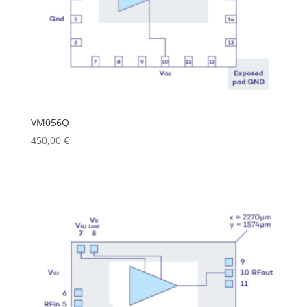
VM056Q
450,00
€